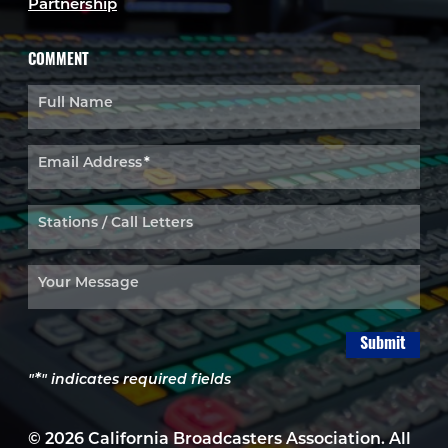
Partnership
COMMENT
Full Name
Email Address
*
Stations / Call Letters
Your Message
Submit
*
"
" indicates required fields
© 2026 California Broadcasters Association. All