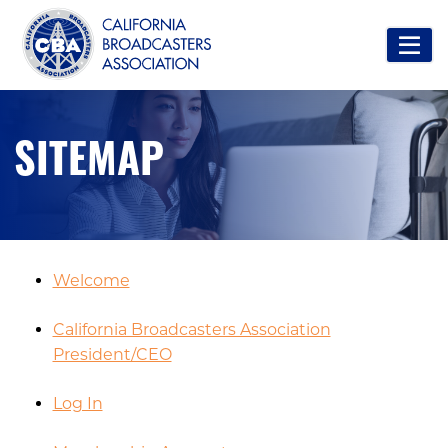
SITEMAP
Welcome
California Broadcasters Association
President/CEO
Log In