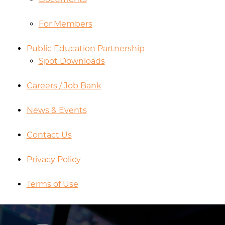
For Members
Public Education Partnership
Spot Downloads
Careers / Job Bank
News & Events
Contact Us
Privacy Policy
Terms of Use