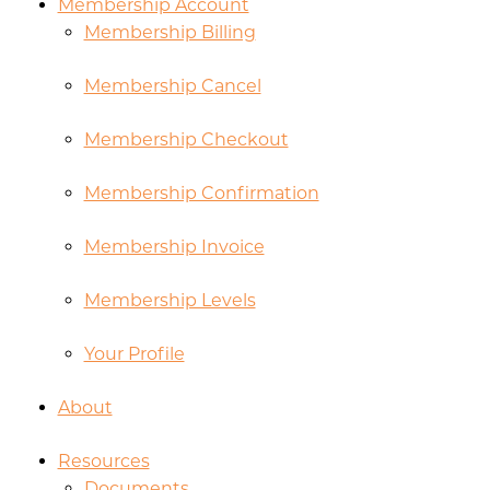
Membership Account
Membership Billing
Membership Cancel
Membership Checkout
Membership Confirmation
Membership Invoice
Membership Levels
Your Profile
About
Resources
Documents