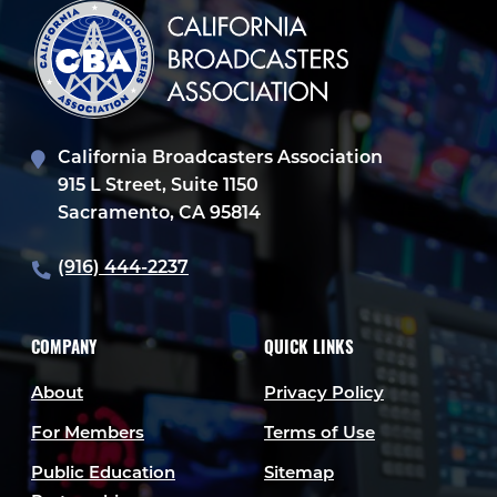
California Broadcasters Association
915 L Street, Suite 1150
Sacramento, CA 95814
(916) 444-2237
COMPANY
QUICK LINKS
About
Privacy Policy
For Members
Terms of Use
Public Education
Sitemap