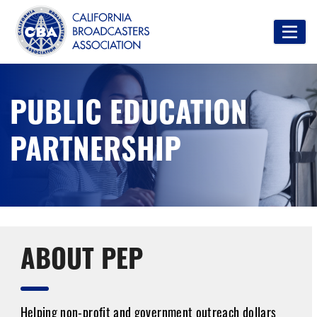
PUBLIC EDUCATION
PARTNERSHIP
ABOUT PEP
Helping non-profit and government outreach dollars