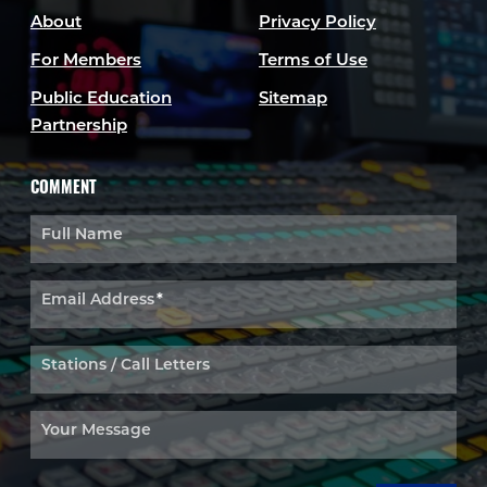
About
Privacy Policy
For Members
Terms of Use
Public Education
Sitemap
Partnership
COMMENT
Full Name
Email Address
*
Stations / Call Letters
Your Message