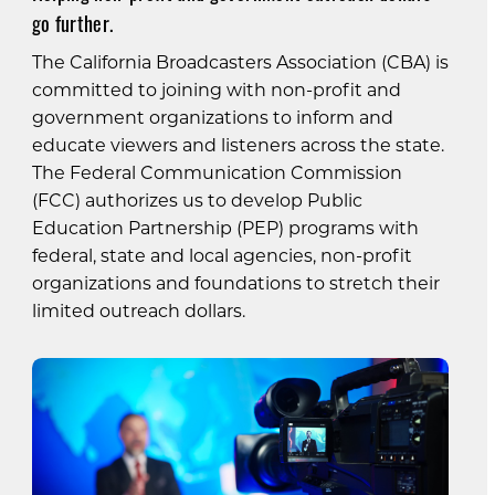
go further.
The California Broadcasters Association (CBA) is
committed to joining with non-profit and
government organizations to inform and
educate viewers and listeners across the state.
The Federal Communication Commission
(FCC) authorizes us to develop Public
Education Partnership (PEP) programs with
federal, state and local agencies, non-profit
organizations and foundations to stretch their
limited outreach dollars.