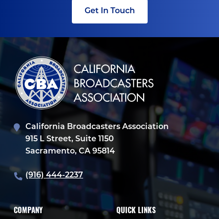
Get In Touch
California Broadcasters Association
915 L Street, Suite 1150
Sacramento, CA 95814
(916) 444-2237
COMPANY
QUICK LINKS