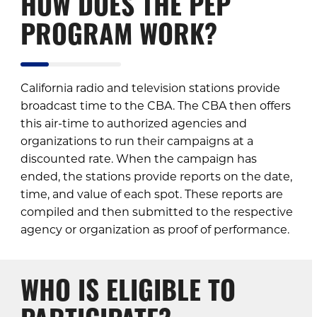
HOW DOES THE PEP
PROGRAM WORK?
California radio and television stations provide
broadcast time to the CBA. The CBA then offers
this air-time to authorized agencies and
organizations to run their campaigns at a
discounted rate. When the campaign has
ended, the stations provide reports on the date,
time, and value of each spot. These reports are
compiled and then submitted to the respective
agency or organization as proof of performance.
WHO IS ELIGIBLE TO