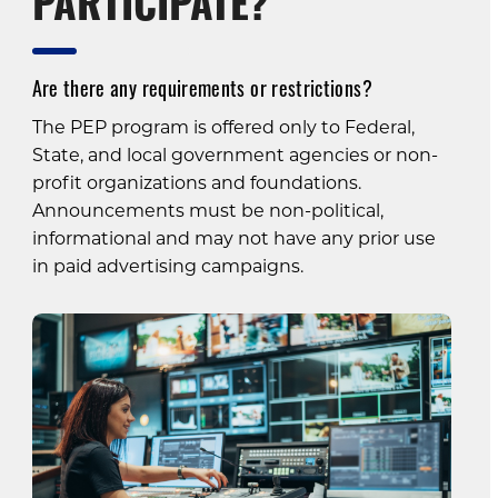
PARTICIPATE?
Are there any requirements or restrictions?
The PEP program is offered only to Federal,
State, and local government agencies or non-
profit organizations and foundations.
Announcements must be non-political,
informational and may not have any prior use
in paid advertising campaigns.