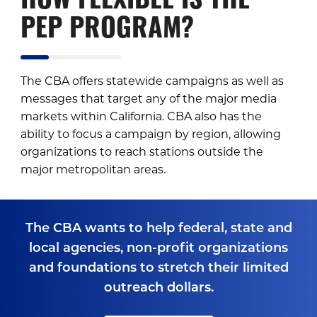
HOW FLEXIBLE IS THE
PEP PROGRAM?
The CBA offers statewide campaigns as well as
messages that target any of the major media
markets within California. CBA also has the
ability to focus a campaign by region, allowing
organizations to reach stations outside the
major metropolitan areas.
The CBA wants to help federal, state and
local agencies, non-profit organizations
and foundations to stretch their limited
outreach dollars.