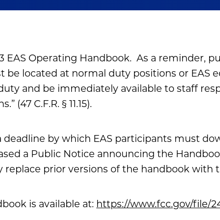
3 EAS Operating Handbook. As a reminder, pur
 be located at normal duty positions or EAS 
 duty and be immediately available to staff res
” (47 C.F.R. § 11.15).
a deadline by which EAS participants must d
ased a Public Notice announcing the Handbook
 replace prior versions of the handbook with 
ook is available at:
https://www.fcc.gov/file