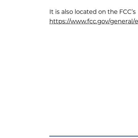
It is also located on the FCC
https://www.fcc.gov/genera