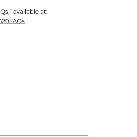
,” available at:
d%20FAQs