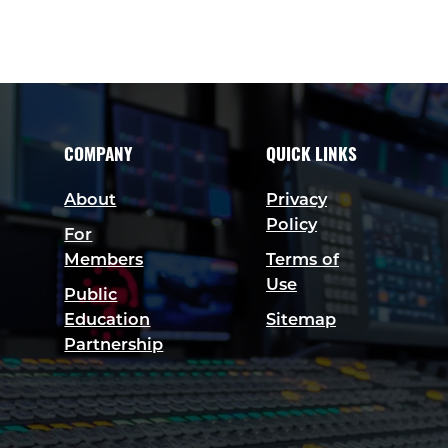
COMPANY
QUICK LINKS
About
Privacy
Policy
For
Members
Terms of
Use
Public
Education
Sitemap
Partnership