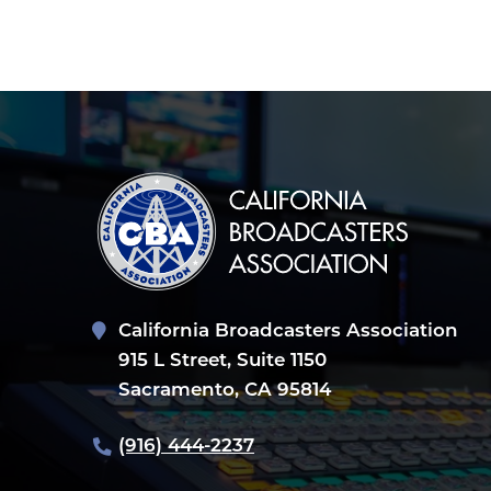
POST
NAVIGATION
California Broadcasters Association
915 L Street, Suite 1150
Sacramento, CA 95814
(916) 444-2237