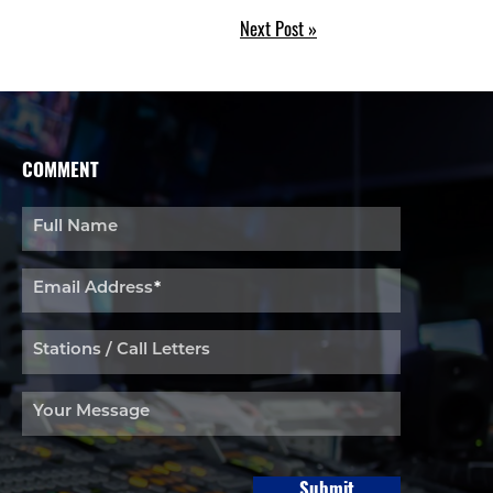
Next Post »
COMMENT
Full Name
Email Address
*
Stations / Call Letters
Your Message
Submit