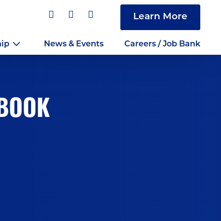
Learn More
hip
News & Events
Careers / Job Bank
DBOOK