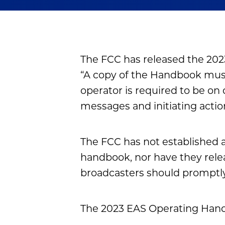
The FCC has released the 202
“A copy of the Handbook must
operator is required to be on
messages and initiating actions.
The FCC has not established 
handbook, nor have they rele
broadcasters should promptly
The 2023 EAS Operating Handb