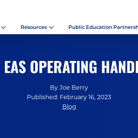
Resources
Public Education Partners
 EAS OPERATING HAN
By Joe Berry
Published: February 16, 2023
Blog