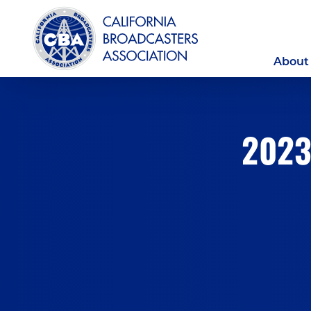
About
2023