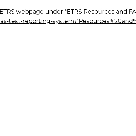
’s ETRS webpage under “ETRS Resources and FAQs
l/eas-test-reporting-system#Resources%20an