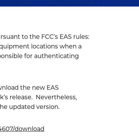
suant to the FCC’s EAS rules:
equipment locations when a
ponsible for authenticating
ownload the new EAS
’s release. Nevertheless,
the updated version.
/24607/download