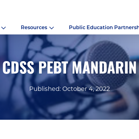
Resources
Public Education Partners
CDSS PEBT MANDARIN
Published: October 4, 2022