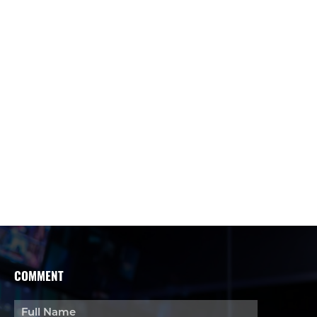
COMMENT
Full Name