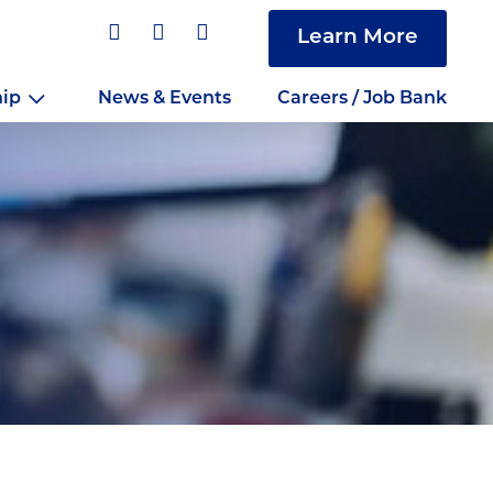
Learn More
hip
News & Events
Careers / Job Bank