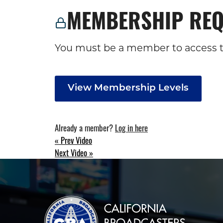
MEMBERSHIP REQ
You must be a member to access t
View Membership Levels
Already a member?
Log in here
« Prev Video
POST
Next Video »
NAVIGATION