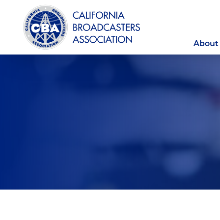
About