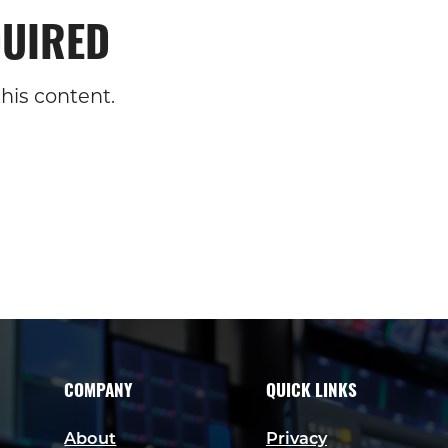
UIRED
his content.
COMPANY
QUICK LINKS
About
Privacy